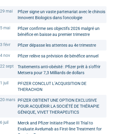
29 mai
Pfizer signe un vaste partenariat avec le chinois
Innovent Biologics dans l'oncologie
5 mai
Pfizer confirme ses objectifs 2026 malgré un
bénéfice en baisse au premier trimestre
3 févr
Pfizer dépasse les attentes au 4e trimestre
4 nov
Pfizer relève sa prévision de bénéfice annuel
22 sept
Traitements anti-obésité : Pfizer prêt à s'offrir
Metsera pour 7,3 Milliards de dollars
1 juil
PFIZER CONCLUT L’ACQUISITION DE
THERACHON
20 mars
PFIZER OBTIENT UNE OPTION EXCLUSIVE
POUR ACQUÉRIR LA SOCIÉTÉ DE THÉRAPIE
GÉNIQUE, VIVET THERAPEUTICS
6 juil
Merck and Pfizer Initiate Phase III Trial to
Evaluate Avelumab as First-line Treatment for