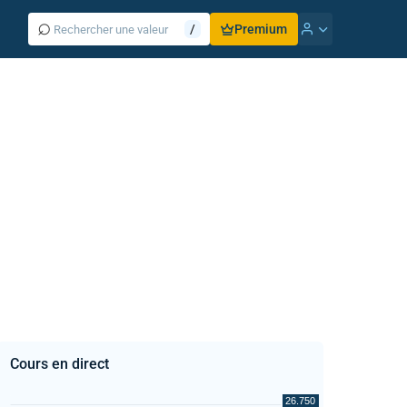
⌕
/
Premium
Cours en direct