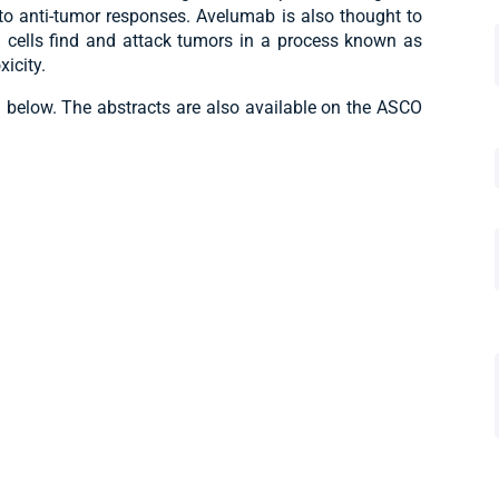
 to anti-tumor responses. Avelumab is also thought to
K) cells find and attack tumors in a process known as
icity.
d below. The abstracts are also available on the ASCO