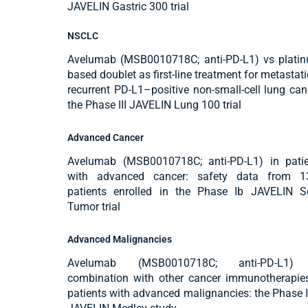
JAVELIN Gastric 300 trial
NSCLC
Avelumab (MSB0010718C; anti-PD-L1) vs plati
based doublet as first-line treatment for metastati
recurrent PD-L1–positive non-small-cell lung can
the Phase III JAVELIN Lung 100 trial
Advanced Cancer
Avelumab (MSB0010718C; anti-PD-L1) in patie
with advanced cancer: safety data from 1
patients enrolled in the Phase Ib JAVELIN S
Tumor trial
Advanced Malignancies
Avelumab (MSB0010718C; anti-PD-L1)
combination with other cancer immunotherapie
patients with advanced malignancies: the Phase I