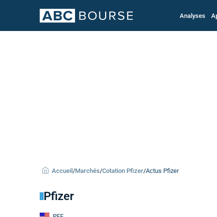
Analyses
A
Accueil
/
Marchés
/
Cotation Pfizer
/
Actus Pfizer
Pfizer
PFE