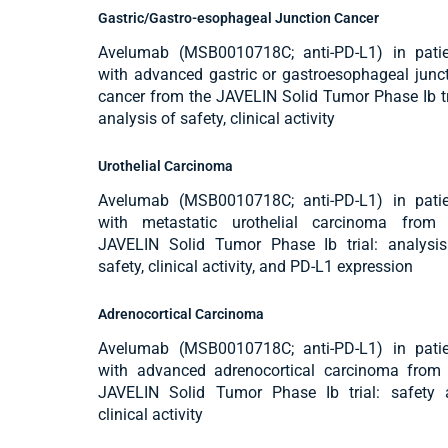
Gastric/Gastro-esophageal Junction Cancer
Avelumab (MSB0010718C; anti-PD-L1) in patie
with advanced gastric or gastroesophageal junc
cancer from the JAVELIN Solid Tumor Phase Ib tr
analysis of safety, clinical activity
Urothelial Carcinoma
Avelumab (MSB0010718C; anti-PD-L1) in patie
with metastatic urothelial carcinoma from 
JAVELIN Solid Tumor Phase Ib trial: analysi
safety, clinical activity, and PD-L1 expression
Adrenocortical Carcinoma
Avelumab (MSB0010718C; anti-PD-L1) in patie
with advanced adrenocortical carcinoma from
JAVELIN Solid Tumor Phase Ib trial: safety 
clinical activity