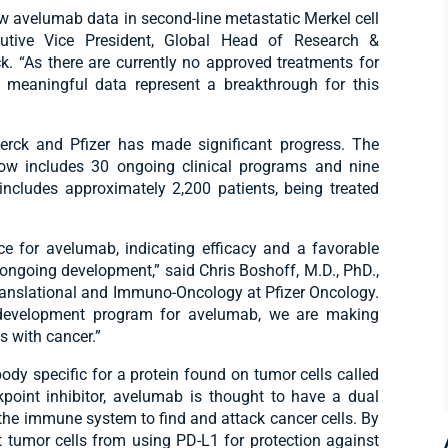
ew avelumab data in second-line metastatic Merkel cell
cutive Vice President, Global Head of Research &
 “As there are currently no approved treatments for
ly meaningful data represent a breakthrough for this
rck and Pfizer has made significant progress. The
w includes 30 ongoing clinical programs and nine
ncludes approximately 2,200 patients, being treated
e for avelumab, indicating efficacy and a favorable
 ongoing development,” said Chris Boshoff, M.D., PhD.,
ranslational and Immuno-Oncology at Pfizer Oncology.
 development program for avelumab, we are making
s with cancer.”
ody specific for a protein found on tumor cells called
oint inhibitor, avelumab is thought to have a dual
the immune system to find and attack cancer cells. By
 tumor cells from using PD-L1 for protection against