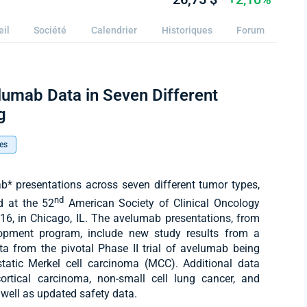
eil
Société
Calendrier
Historiques
Forum
lumab Data in Seven Different
g
es
* presentations across seven different tumor types,
nd
ed at the 52
American Society of Clinical Oncology
6, in Chicago, IL. The avelumab presentations, from
elopment program, include new study results from a
ata from the pivotal Phase II trial of avelumab being
static Merkel cell carcinoma (MCC). Additional data
ortical carcinoma, non-small cell lung cancer, and
s well as updated safety data.