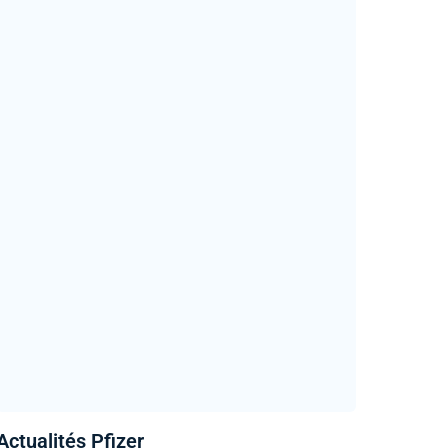
Actualités Pfizer