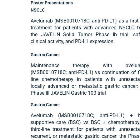
Poster Presentations
NSCLC
Avelumab (MSB0010718C; anti-PD-L1) as a first-
treatment for patients with advanced NSCLC 
the JAVELIN Solid Tumor Phase Ib trial: saf
clinical activity, and PD-L1 expression
Gastric Cancer
Maintenance therapy with avelu
(MSB0010718C; anti-PD-L1) vs continuation of fi
line chemotherapy in patients with unresecta
locally advanced or metastatic gastric cancer:
Phase III JAVELIN Gastric 100 trial
Gastric Cancer
Avelumab (MSB0010718C; anti-PD-L1) + b
supportive care (BSC) vs BSC ± chemotherapy
third-line treatment for patients with unresecta
recurrent, or metastatic gastric cancer: the Phase