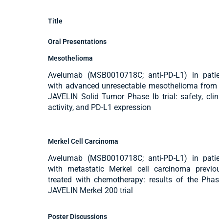
Title
Oral Presentations
Mesothelioma
Avelumab (MSB0010718C; anti-PD-L1) in patie
with advanced unresectable mesothelioma from
JAVELIN Solid Tumor Phase Ib trial: safety, clin
activity, and PD-L1 expression
Merkel Cell Carcinoma
Avelumab (MSB0010718C; anti-PD-L1) in patie
with metastatic Merkel cell carcinoma previo
treated with chemotherapy: results of the Phas
JAVELIN Merkel 200 trial
Poster Discussions