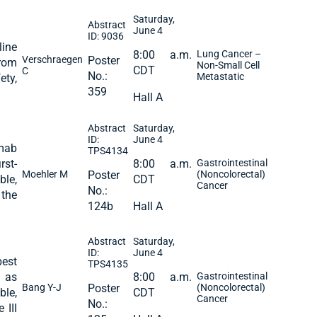
Saturday,
Abstract
June 4
ID: 9036
line
8:00 a.m.
Lung Cancer –
Verschraegen
Poster
from
Non-Small Cell
CDT
C
No.:
Metastatic
ety,
359
Hall A
Abstract
Saturday,
ID:
June 4
mab
TPS4134
rst-
8:00 a.m.
Gastrointestinal
Moehler M
Poster
(Noncolorectal)
ble,
CDT
Cancer
No.:
 the
124b
Hall A
Abstract
Saturday,
ID:
June 4
est
TPS4135
 as
8:00 a.m.
Gastrointestinal
Bang Y-J
Poster
(Noncolorectal)
ble,
CDT
Cancer
No.:
 III