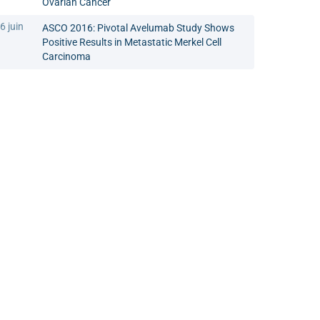
Ovarian Cancer
6 juin
ASCO 2016: Pivotal Avelumab Study Shows
Positive Results in Metastatic Merkel Cell
Carcinoma