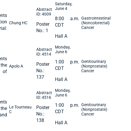
Saturday,
June 4
Abstract
ID: 4009
nts
8:00 a.m.
Gastrointestinal
tion
Chung HC
(Noncolorectal)
Poster
CDT
Cancer
ial:
No.: 1
Hall A
Monday,
Abstract
June 6
ID: 4514
nts
1:00 p.m.
Genitourinary
Poster
the
Apolo A
(Nonprostate)
CDT
No.:
Cancer
s of
137
Hall A
Monday,
Abstract
June 6
ID: 4516
nts
1:00 p.m.
Genitourinary
Le Tourneau
Poster
 the
(Nonprostate)
CDT
C
No.:
Cancer
and
138
Hall A