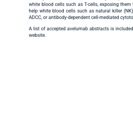
white blood cells such as T-cells, exposing them
help white blood cells such as natural killer (N
ADCC, or antibody-dependent cell-mediated cytotox
A list of accepted avelumab abstracts is include
website.