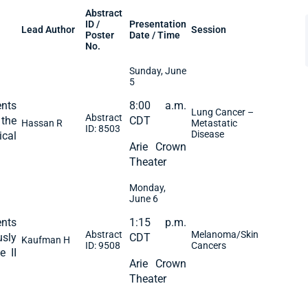
Abstract
ID /
Presentation
Lead Author
Session
Poster
Date / Time
No.
Sunday, June
5
nts
8:00 a.m.
Lung Cancer –
Abstract
 the
CDT
Hassan R
Metastatic
ID: 8503
Disease
ical
Arie Crown
Theater
Monday,
June 6
nts
1:15 p.m.
Abstract
Melanoma/Skin
usly
CDT
Kaufman H
ID: 9508
Cancers
e II
Arie Crown
Theater