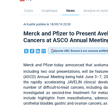
Cours
Graphique
News
Analyse et cons
Actualité publiée le 18/05/16 23:30
Merck and Pfizer to Present Ave
Cancers at ASCO Annual Meetin
Ajouter ABC Bourse à vos sources préféré
Merck and Pfizer today announced that avelumab
including two oral presentations, will be featur
(ASCO) Annual Meeting being held June 3–7, 201
the rapidly accelerating JAVELIN clinical dev
number of difficult-to-treat cancers, including d
investigated as second-line treatment for meta
include highlights from mesothelioma, adrenoc
urothelial bladder, gastric and ovarian cancers, a