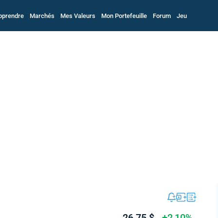
pprendre
Marchés
Mes Valeurs
Mon Portefeuille
Forum
Jeu
26,75 $
+2,10%