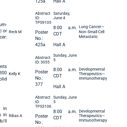
125a
Hall A
Abstract
Saturday,
ID:
June 4
TPS9105
num-
Lung Cancer—
8:00 a.m.
c or
Reck M
Poster
Non‐Small Cell
CDT
cer:
Metastatic
No.:
425a
Hall A
Sunday, June
Abstract
5
ID: 3055
nts
8:00 a.m.
Developmental
Poster
300
Kelly K
Therapeutics—
CDT
No.:
Immunotherapy
olid
377
Hall A
Abstract
Sunday, June
ID:
5
TPS3106
 in
8:00 a.m.
Developmental
s in
Ribas A
Poster
Therapeutics—
CDT
Immunotherapy
b/II
No.: