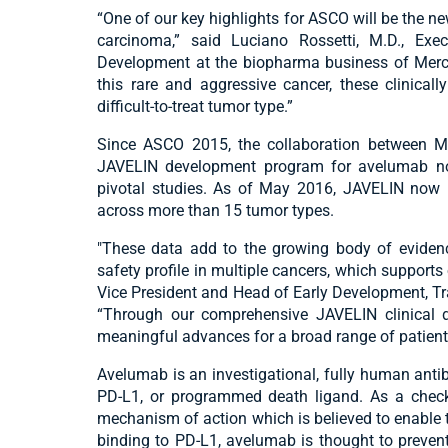
“One of our key highlights for ASCO will be the n
carcinoma,” said Luciano Rossetti, M.D., Exe
Development at the biopharma business of Merck.
this rare and aggressive cancer, these clinical
difficult-to-treat tumor type.”
Since ASCO 2015, the collaboration between Me
JAVELIN development program for avelumab no
pivotal studies. As of May 2016, JAVELIN now i
across more than 15 tumor types.
"These data add to the growing body of evidenc
safety profile in multiple cancers, which supports
Vice President and Head of Early Development, T
“Through our comprehensive JAVELIN clinical
meaningful advances for a broad range of patient
Avelumab is an investigational, fully human antib
PD-L1, or programmed death ligand. As a checkp
mechanism of action which is believed to enable 
binding to PD-L1, avelumab is thought to prevent